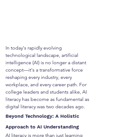
In today's rapidly evolving 
technological landscape, artificial 
intelligence (AI) is no longer a distant 
concept—it's a transformative force 
reshaping every industry, every 
workplace, and every career path. For 
college leaders and students alike, AI 
literacy has become as fundamental as 
digital literacy was two decades ago.
Beyond Technology: A Holistic 
Approach to AI Understanding
AI literacy is more than just learning 