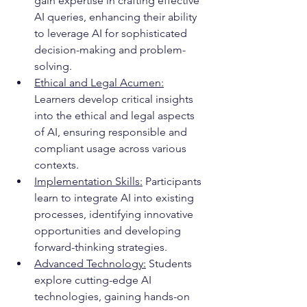
gain expertise in crafting effective 
AI queries, enhancing their ability 
to leverage AI for sophisticated 
decision-making and problem-
solving.
Ethical and Legal Acumen:
Learners develop critical insights 
into the ethical and legal aspects 
of AI, ensuring responsible and 
compliant usage across various 
contexts.
Implementation Skills:
 Participants 
learn to integrate AI into existing 
processes, identifying innovative 
opportunities and developing 
forward-thinking strategies.
Advanced Technology:
 Students 
explore cutting-edge AI 
technologies, gaining hands-on 