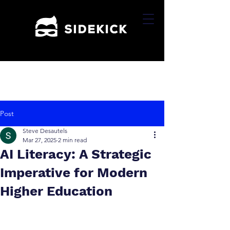
Post
Steve Desautels
Mar 27, 2025
2 min read
AI Literacy: A Strategic
Imperative for Modern
Higher Education