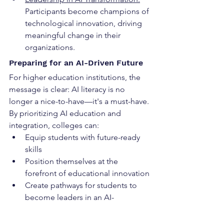
Participants become champions of 
technological innovation, driving 
meaningful change in their 
organizations.
Preparing for an AI-Driven Future
For higher education institutions, the 
message is clear: AI literacy is no 
longer a nice-to-have—it's a must-have. 
By prioritizing AI education and 
integration, colleges can:
Equip students with future-ready 
skills
Position themselves at the 
forefront of educational innovation
Create pathways for students to 
become leaders in an AI-
transformed world