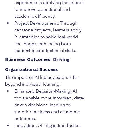
experience in applying these tools 
to improve operational and 
academic efficiency.
Project Development:
 Through 
capstone projects, learners apply 
AI strategies to solve real-world 
challenges, enhancing both 
leadership and technical skills.
Business Outcomes: Driving 
Organizational Success
The impact of AI literacy extends far 
beyond individual learning:
Enhanced Decision-Making:
 AI 
tools enable more informed, data-
driven decisions, leading to 
superior business and academic 
outcomes.
Innovation:
 AI integration fosters 