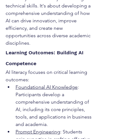
technical skills. It's about developing a 
comprehensive understanding of how 
AI can drive innovation, improve 
efficiency, and create new 
opportunities across diverse academic 
disciplines.
Learning Outcomes: Building AI 
Competence
AI literacy focuses on critical learning 
outcomes:
Foundational AI Knowledge
: 
Participants develop a 
comprehensive understanding of 
AI, including its core principles, 
tools, and applications in business 
and academia.
Prompt Engineering
: Students 