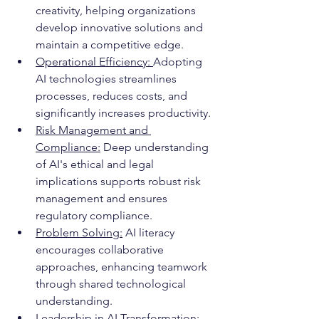
creativity, helping organizations 
develop innovative solutions and 
maintain a competitive edge.
Operational Efficiency: 
Adopting 
AI technologies streamlines 
processes, reduces costs, and 
significantly increases productivity.
Risk Management and 
Compliance:
 Deep understanding 
of AI's ethical and legal 
implications supports robust risk 
management and ensures 
regulatory compliance.
Problem Solving:
 AI literacy 
encourages collaborative 
approaches, enhancing teamwork 
through shared technological 
understanding.
Leadership in AI Transformation: